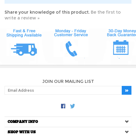
Share your knowledge of this product.
Be the first to
write a review »
JOIN OUR MAILING LIST
COMPANY INFO
SHOP WITH US