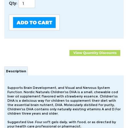
Qty:
Description
Supports Brain Development, and Visual and Nervous System
Function. Nordic Naturals Children'ss DHA is a small, chewable cod
liver oil supplement flavored with strawberry essence. Children'ss
DHA is a delicious way for children to supplement their diet with
the essential brain nutrient, DHA. Molecularly distilled for purity,
Children'ss DHA contains only naturally existing vitamins A and D.For
children three years and older.
Suggested Use: Four soft gels daily, with food, or as directed by
your health care professional or pharmacist.