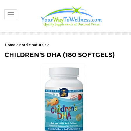
Toggle navigation
Home
>
nordic naturals
>
CHILDREN'S DHA (180 SOFTGELS)