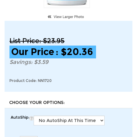
List Price: $23.95
Our Price
:
$
20.36
Savings: $3.59
Product Code:
NN1720
AutoShip: