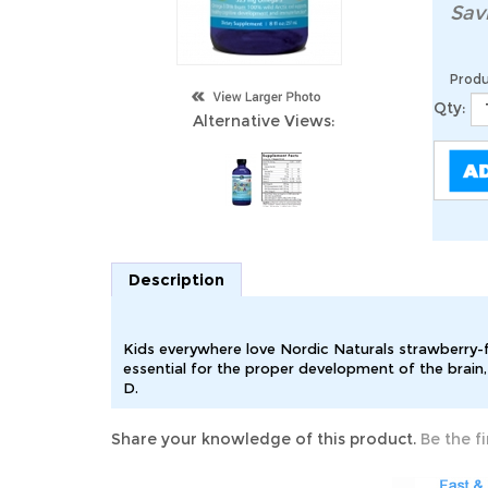
Sav
Produ
Qty:
Alternative Views:
Description
Kids everywhere love Nordic Naturals strawberry-f
essential for the proper development of the brain
D.
Share your knowledge of this product.
Be the fi