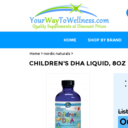
HOME
SHOP BY BRAND
Home
>
nordic naturals
>
CHILDREN'S DHA LIQUID, 8OZ
Lis
O