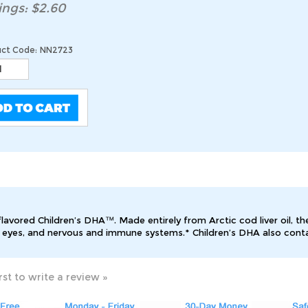
ings: $2.60
ct Code:
NN2723
lavored Children’s DHA™. Made entirely from Arctic cod liver oil, t
, eyes, and nervous and immune systems.* Children’s DHA also contai
rst to write a review »