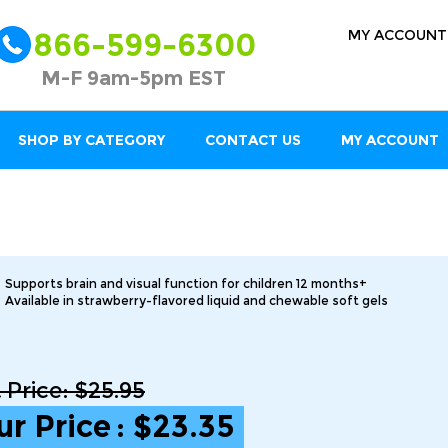
MY ACCOUNT
866-599-6300
M-F 9am-5pm EST
SHOP BY CATEGORY
CONTACT US
MY ACCOUNT
Supports brain and visual function for children 12 months+
Available in strawberry-flavored liquid and chewable soft gels
t Price: $25.95
ur Price
:
$
23.35