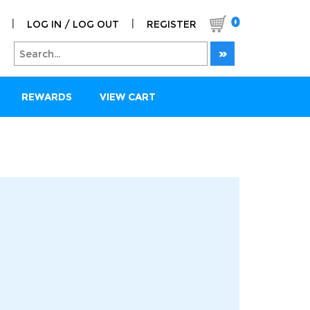
0
|
|
LOG IN / LOG OUT
REGISTER
REWARDS
VIEW CART