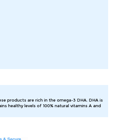
hese products are rich in the omega-3 DHA. DHA is
ns healthy levels of 100% natural vitamins A and