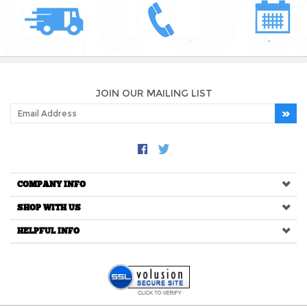
JOIN OUR MAILING LIST
COMPANY INFO
SHOP WITH US
HELPFUL INFO