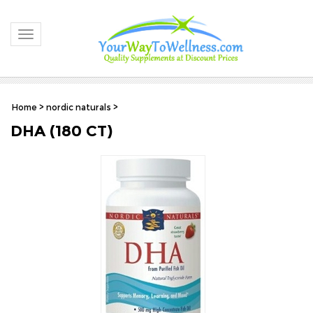
Toggle navigation
Home
>
nordic naturals
>
DHA (180 CT)