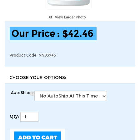
Our Price
:
$
42.46
Product Code:
NN03743
AutoShip:
Qty: