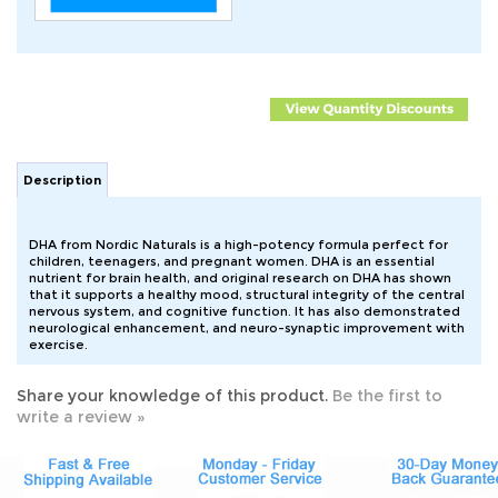
Description
DHA from Nordic Naturals is a high-potency formula perfect for
children, teenagers, and pregnant women. DHA is an essential
nutrient for brain health, and original research on DHA has shown
that it supports a healthy mood, structural integrity of the central
nervous system, and cognitive function. It has also demonstrated
neurological enhancement, and neuro-synaptic improvement with
exercise.
Share your knowledge of this product.
Be the first to
write a review »