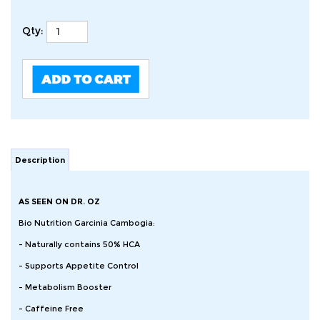
Qty:
Description
AS SEEN ON DR. OZ
Bio Nutrition Garcinia Cambogia:
- Naturally contains 50% HCA
- Supports Appetite Control
- Metabolism Booster
- Caffeine Free