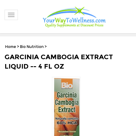
Toggle navigation
Home
>
Bio Nutrition
>
GARCINIA CAMBOGIA EXTRACT
LIQUID -- 4 FL OZ