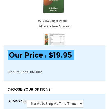
Alternative Views:
Our Price
:
$
19.95
Product Code:
BN0002
AutoShip: