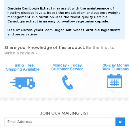
Garcinia Cambogia Extract may assist with the maintenance of
healthy glucose levels, boost the metabolism and support weight
management. Bio Nutrition uses the finest quality Garcinia
Camobgia extract in an easy to swallow vegetarian capsule.
Free of Gluten, yeast, corn, sugar, salt, wheat, artificial ingredients
and preservatives.
Share your knowledge of this product.
Be the first to
write a review »
JOIN OUR MAILING LIST