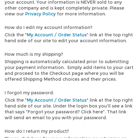
your account. Your information is NEVER sold to any
other company and is kept completely private. Please
view our
Privacy Policy
for more information.
How do I edit my account information?
Click the "
My Account / Order Status
" link at the top right
hand side of our site to edit your account information.
How much is my shipping?
Shipping is automatically calculated prior to submitting
your payment information. Simply add items to your cart
and proceed to the Checkout page where you will be
offered Shipping Method choices and their prices.
I forgot my password.
Click the "
My Account / Order Status
" link at the top right
hand side of our site. Under the login box you'll see a link
that says "Forgot your password? Click here". That link
will send an email to you with your password.
How do I return my product?