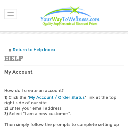
Toggle navigation
Return to Help Index
My Account
How do I create an account?
1)
Click the "
My Account / Order Status
" link at the top
right side of our site.
2)
Enter your email address.
3)
Select "I am a new customer".
Then simply follow the prompts to complete setting up