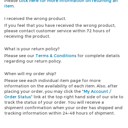
Please
click here for more information on returning an
item
.
I received the wrong product.
If you feel that you have received the wrong product,
please contact customer service within 72 hours of
receiving the product.
What is your return policy?
Please see our
Terms & Conditions
for complete details
regarding our return policy.
When will my order ship?
Please see each individual item page for more
information on the availability of each item. Also, after
placing your order, you may click the "
My Account /
Order Status
" link at the top right hand side of our site to
track the status of your order. You will receive a
shipment confirmation when your order has shipped and
tracking information within 24-48 hours of shipment.