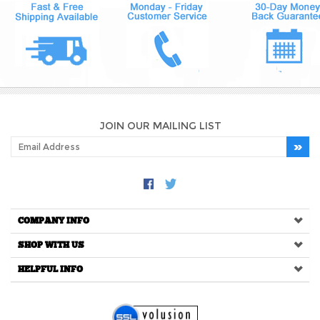
JOIN OUR MAILING LIST
COMPANY INFO
SHOP WITH US
HELPFUL INFO