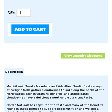
Qty:
Description
Multivitamin Treats for Adults and Kids Alike. Nordic folklore says,
at twilight trolls gather cloudberries found along the banks of the
fjord waters. Rich in vitamins, minerals, and antioxidants,
cloudberries have a delicious sweet-and-sour citrus taste.
Nordic Naturals has captured the taste and many of the benefits
found in these berries to support good nutrition and wellness.
Nordic Berries deliver the quality you have come to expect from