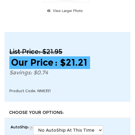
List Price: $21.95
Our Price
:
$
21.21
Savings: $0.74
Product Code:
NN6351
AutoShip: