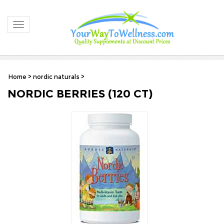
Toggle navigation
Home
>
nordic naturals
>
NORDIC BERRIES (120 CT)