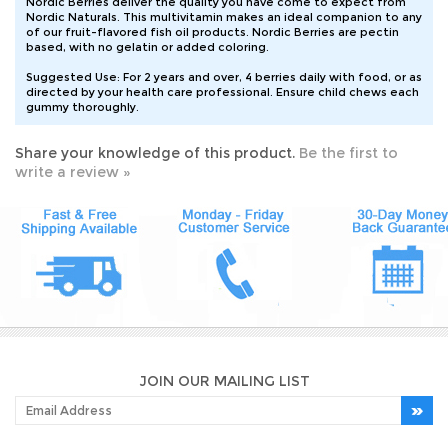
Nordic Naturals. This multivitamin makes an ideal companion to any
of our fruit-flavored fish oil products. Nordic Berries are pectin
based, with no gelatin or added coloring.
Suggested Use: For 2 years and over, 4 berries daily with food, or as
directed by your health care professional. Ensure child chews each
gummy thoroughly.
Share your knowledge of this product.
Be the first to
write a review »
JOIN OUR MAILING LIST