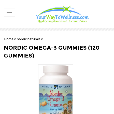
Toggle navigation
Home
>
nordic naturals
>
NORDIC OMEGA-3 GUMMIES (120
GUMMIES)