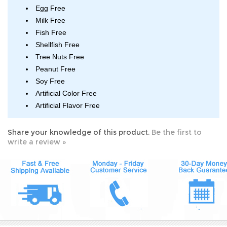
Egg Free
Milk Free
Fish Free
Shellfish Free
Tree Nuts Free
Peanut Free
Soy Free
Artificial Color Free
Artificial Flavor Free
Share your knowledge of this product.
Be the first to
write a review »