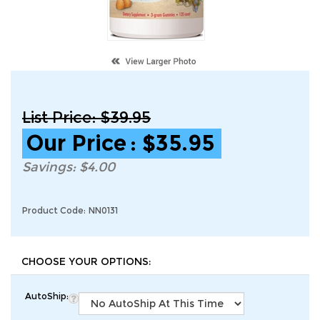
List Price: $39.95
Our Price
:
$
35.95
Savings: $4.00
Product Code:
NN0131
AutoShip: