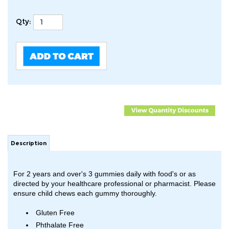
Qty:
Description
For 2 years and over's 3 gummies daily with food's or as
directed by your healthcare professional or pharmacist. Please
ensure child chews each gummy thoroughly.
Gluten Free
Phthalate Free