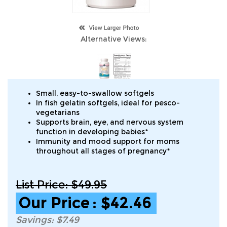
Alternative Views:
Small, easy-to-swallow softgels
In fish gelatin softgels, ideal for pesco-
vegetarians
Supports brain, eye, and nervous system
function in developing babies*
Immunity and mood support for moms
throughout all stages of pregnancy*
List Price: $49.95
Our Price
:
$
42.46
Savings: $7.49