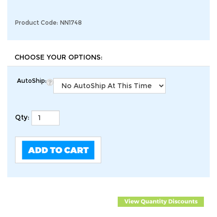
Product Code:
NN1748
AutoShip:
Qty: