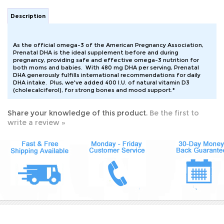
Description
As the official omega-3 of the American Pregnancy Association,
Prenatal DHA is the ideal supplement before and during
pregnancy, providing safe and effective omega-3 nutrition for
both moms and babies. With 480 mg DHA per serving, Prenatal
DHA generously fulfills international recommendations for daily
DHA intake. Plus, we've added 400 I.U. of natural vitamin D3
(cholecalciferol), for strong bones and mood support.*
Share your knowledge of this product.
Be the first to
write a review »
JOIN OUR MAILING LIST