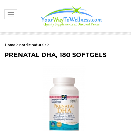
Toggle navigation
Home
>
nordic naturals
>
PRENATAL DHA, 180 SOFTGELS