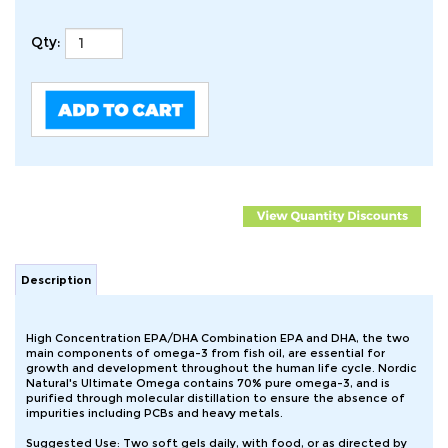
Qty:
Description
High Concentration EPA/DHA Combination EPA and DHA, the two
main components of omega-3 from fish oil, are essential for
growth and development throughout the human life cycle. Nordic
Natural's Ultimate Omega contains 70% pure omega-3, and is
purified through molecular distillation to ensure the absence of
impurities including PCBs and heavy metals.
Suggested Use: Two soft gels daily, with food, or as directed by
your health care professional or pharmacist.