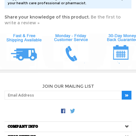
Share your knowledge of this product.
Be the first to
write a review »
JOIN OUR MAILING LIST
COMPANY INFO
SHOP WITH US