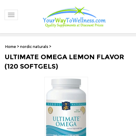
Toggle navigation
Home
>
nordic naturals
>
ULTIMATE OMEGA LEMON FLAVOR
(120 SOFTGELS)