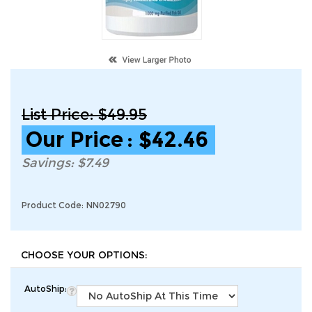
List Price: $49.95
Our Price
:
$
42.46
Savings: $7.49
Product Code:
NN02790
AutoShip: