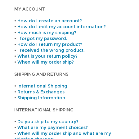
MY ACCOUNT
•
How do I create an account?
•
How do I edit my account information?
•
How much is my shipping?
•
I forgot my password.
•
How do I return my product?
•
I received the wrong product.
•
What is your return policy?
•
When will my order ship?
SHIPPING AND RETURNS
•
International Shipping
•
Returns & Exchanges
•
Shipping Information
INTERNATIONAL SHIPPING
•
Do you ship to my country?
•
What are my payment choices?
•
When will my order ship and what are my