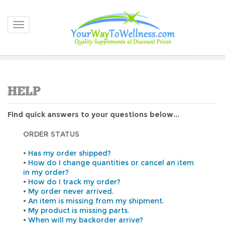
Toggle navigation
Find quick answers to your questions below...
ORDER STATUS
•
Has my order shipped?
•
How do I change quantities or cancel an item
in my order?
•
How do I track my order?
•
My order never arrived.
•
An item is missing from my shipment.
•
My product is missing parts.
•
When will my backorder arrive?