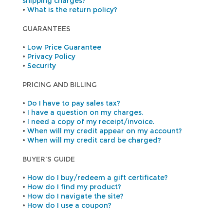
shipping charges?
•
What is the return policy?
GUARANTEES
•
Low Price Guarantee
•
Privacy Policy
•
Security
PRICING AND BILLING
•
Do I have to pay sales tax?
•
I have a question on my charges.
•
I need a copy of my receipt/invoice.
•
When will my credit appear on my account?
•
When will my credit card be charged?
BUYER'S GUIDE
•
How do I buy/redeem a gift certificate?
•
How do I find my product?
•
How do I navigate the site?
•
How do I use a coupon?