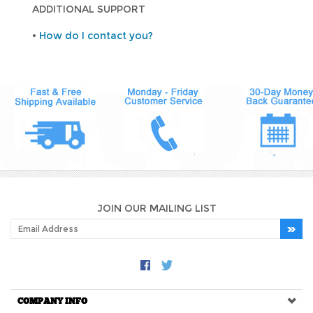
ADDITIONAL SUPPORT
•
How do I contact you?
JOIN OUR MAILING LIST
COMPANY INFO