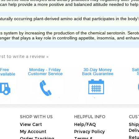
an help provide a more positive and balanced attitude needed to help 
turally occurring plant-derived amino acid that participates in the body'
s system by increasing the production of the chemical serotonin. Seroton
nger that plays a key role in controlling appetite, insomnia, and enha
rst to write a review »
O
SHOP WITH US
HELPFUL INFO
CUS
View Cart
Help/FAQ
Ship
Deli
My Account
Privacy Policy
Retu
Order Tracking
Terms &