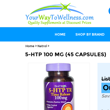
HOME
SHOP BY BRAND
Home
>
Natrol
>
5-HTP 100 MG (45 CAPSULES)
Lis
O
Sav