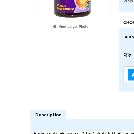
Produ
Auto
Qty:
Description
Feeling not quite yourself? Try Natrol
's
5-HTP! Today's