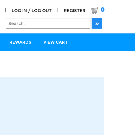
0
|
|
LOG IN / LOG OUT
REGISTER
REWARDS
VIEW CART