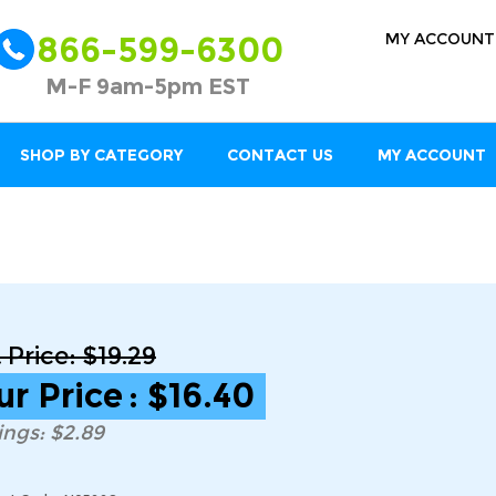
MY ACCOUNT
866-599-6300
M-F 9am-5pm EST
SHOP BY CATEGORY
CONTACT US
MY ACCOUNT
t Price: $19.29
ur Price
:
$
16.40
ings: $2.89