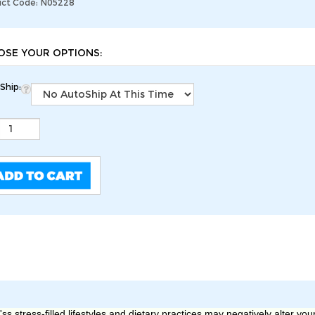
ct Code:
N05228
Ship:
s stress-filled lifestyles and dietary practices may negatively alter you