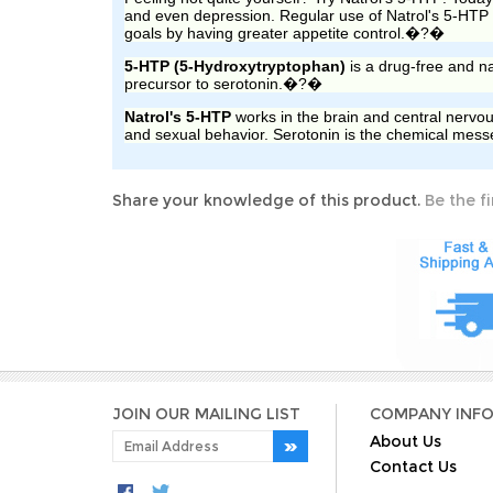
and even depression. Regular use of Natrol
's
5-HTP c
goals by having greater appetite control.
�?�
5-HTP (5-Hydroxytryptophan)
is a drug-free and na
precursor to serotonin.
�?�
Natrol
's
5-HTP
works in the brain and central nervou
and sexual behavior. Serotonin is the chemical messe
Share your knowledge of this product.
Be the fi
JOIN OUR MAILING LIST
COMPANY INF
About Us
Contact Us