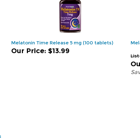
Melatonin Time Release 5 mg (100 tablets)
Mel
Our Price
:
$13.99
List
Ou
Sav
s