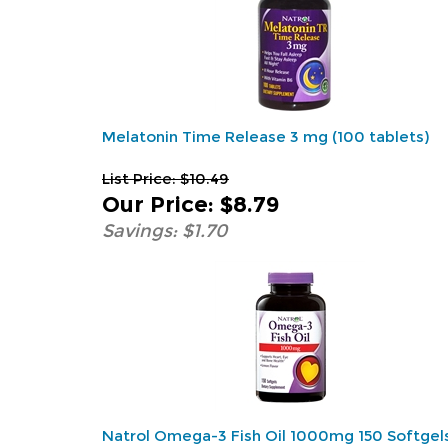
Melatonin Time Release 3 mg (100 tablets)
List Price: $10.49
Our Price
:
$8.79
Savings: $1.70
Natrol Omega-3 Fish Oil 1000mg 150 Softgel