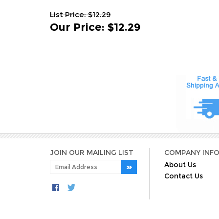
List Price: $12.29
Our Price
:
$12.29
JOIN OUR MAILING LIST
COMPANY INF
About Us
Contact Us