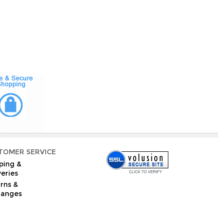
TOMER SERVICE
ping &
veries
rns &
hanges