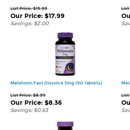
List Price: $19.99
List
Our Price
:
$17.99
Ou
Savings: $2.00
Sav
Melatonin Fast Dissolve 3mg (90 Tablets)
Mel
List Price: $8.99
List
Our Price
:
$8.36
Ou
Savings: $0.63
Sav