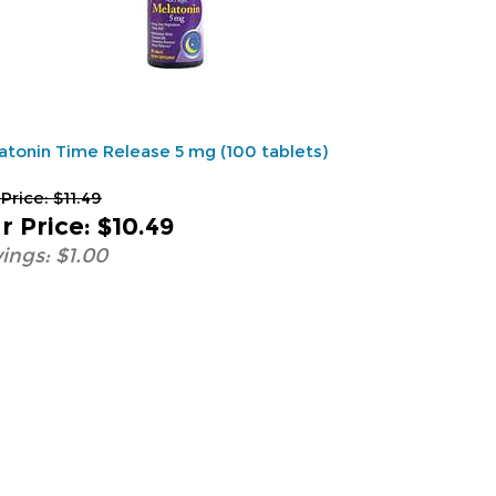
atonin Time Release 5 mg (100 tablets)
 Price: $11.49
r Price
:
$10.49
ings: $1.00