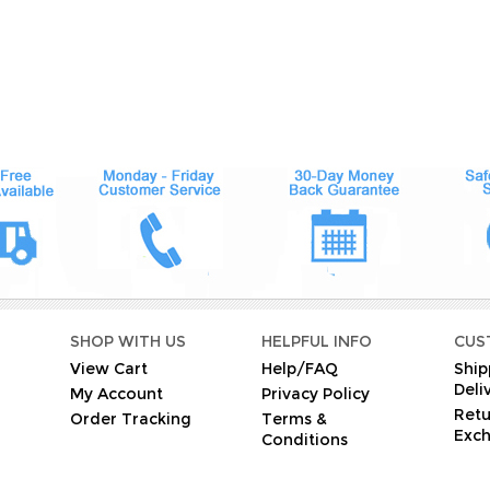
O
SHOP WITH US
HELPFUL INFO
CUS
View Cart
Help/FAQ
Ship
Deli
My Account
Privacy Policy
Retu
Order Tracking
Terms &
Exc
Conditions