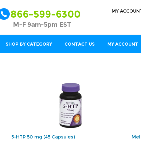
MY ACCOUN
866-599-6300
M-F 9am-5pm EST
SHOP BY CATEGORY
CONTACT US
MY ACCOUNT
5-HTP 50 mg (45 Capsules)
Mel