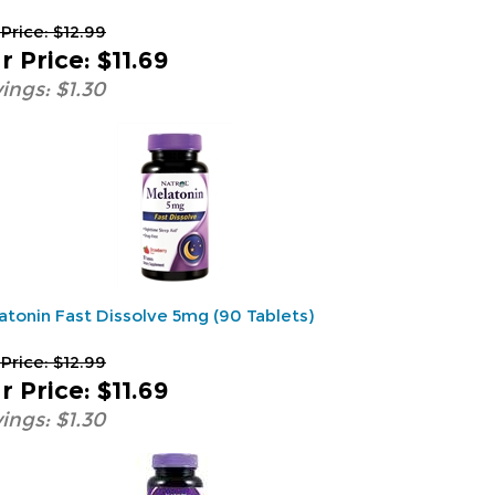
 Price: $12.99
r Price
:
$11.69
ings: $1.30
atonin Fast Dissolve 5mg (90 Tablets)
 Price: $12.99
r Price
:
$11.69
ings: $1.30