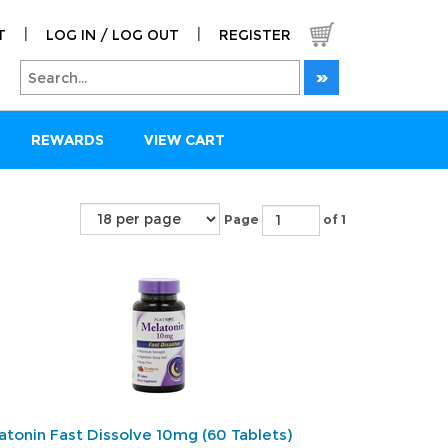
|
|
T
LOG IN / LOG OUT
REGISTER
REWARDS
VIEW CART
Page
of 1
atonin Fast Dissolve 10mg (60 Tablets)