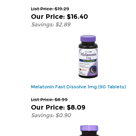
List Price: $19.29
Our Price
:
$16.40
Savings: $2.89
Melatonin Fast Dissolve 1mg (90 Tablets)
List Price: $8.99
Our Price
:
$8.09
Savings: $0.90