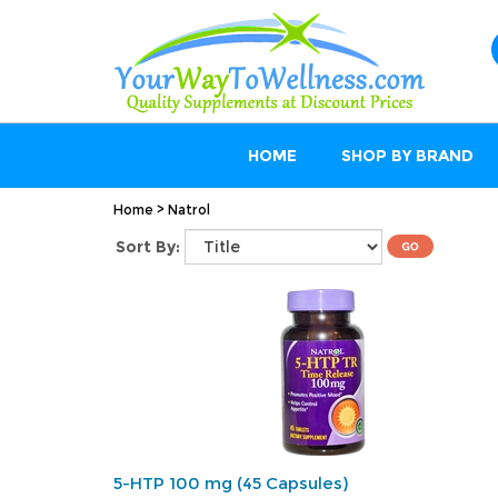
HOME
SHOP BY BRAND
Home
>
Natrol
Sort By:
5-HTP 100 mg (45 Capsules)