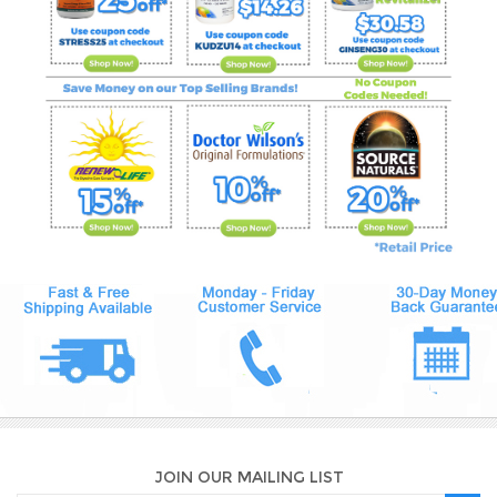
JOIN OUR MAILING LIST