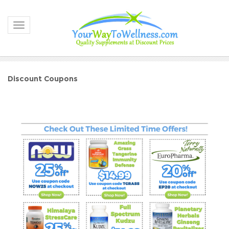
Toggle navigation
Discount Coupons