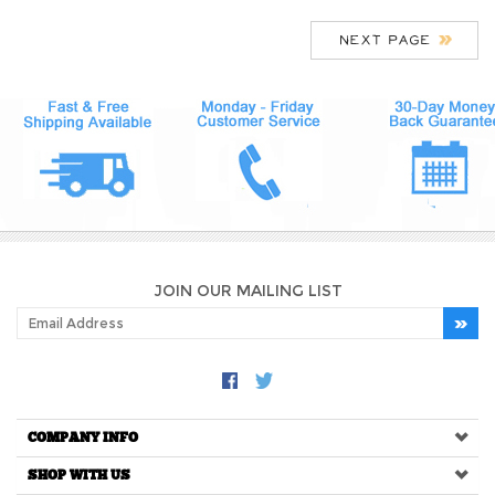
JOIN OUR MAILING LIST
COMPANY INFO
SHOP WITH US
HELPFUL INFO