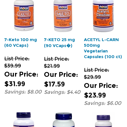
7-Keto 100 mg
7-KETO 25 mg
ACETYL L-CARN
(60 VCaps)
500mg
(90 VCaps�)
Vegetarian
Capsules (100 ct)
List Price:
List Price:
$39.99
$21.99
List Price:
Our Price
:
Our Price
:
$29.99
$31.99
$17.59
Our Price
:
Savings: $8.00
Savings: $4.40
$23.99
Savings: $6.00