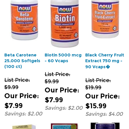
Beta Carotene
Biotin 5000 mcg
Black Cherry Fruit
25,000 Softgels
- 60 Vcaps
Extract 750 mg -
(100 ct)
90 Vcaps�
List Price:
List Price:
List Price:
$9.99
$9.99
$19.99
Our Price
:
Our Price
:
Our Price
:
$7.99
$7.99
$15.99
Savings: $2.00
Savings: $2.00
Savings: $4.00