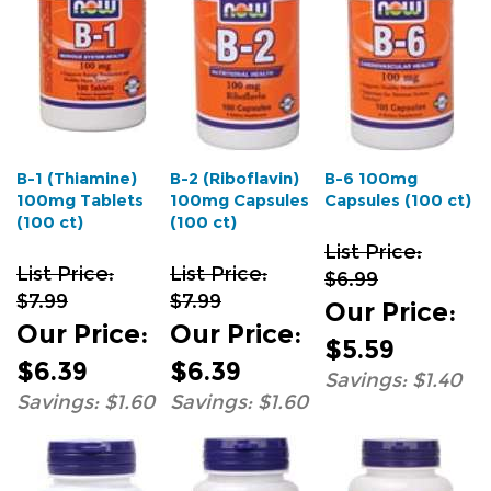
B-1 (Thiamine)
B-2 (Riboflavin)
B-6 100mg
100mg Tablets
100mg Capsules
Capsules (100 ct)
(100 ct)
(100 ct)
List Price:
List Price:
List Price:
$6.99
$7.99
$7.99
Our Price
:
Our Price
:
Our Price
:
$5.59
$6.39
$6.39
Savings: $1.40
Savings: $1.60
Savings: $1.60