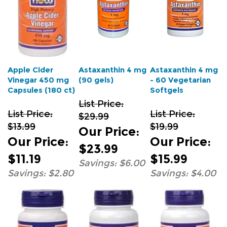
Apple Cider
Astaxanthin 4 mg
Astaxanthin 4 mg
Vinegar 450 mg
(90 gels)
- 60 Vegetarian
Capsules (180 ct)
Softgels
List Price:
List Price:
List Price:
$29.99
$13.99
$19.99
Our Price
:
Our Price
:
Our Price
:
$23.99
$11.19
$15.99
Savings: $6.00
Savings: $2.80
Savings: $4.00