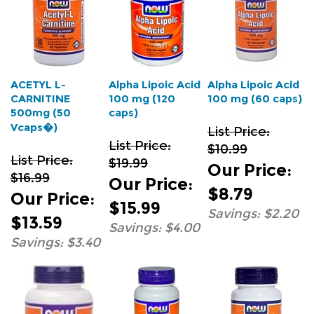
ACETYL L-
Alpha Lipoic Acid
Alpha Lipoic Acid
CARNITINE
100 mg (120
100 mg (60 caps)
500mg (50
caps)
Vcaps�)
List Price:
List Price:
$10.99
List Price:
$19.99
Our Price
:
$16.99
Our Price
:
$8.79
Our Price
:
$15.99
Savings: $2.20
$13.59
Savings: $4.00
Savings: $3.40