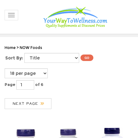
Toggle navigation
Home
>
NOW Foods
Sort By:
Page
of 6