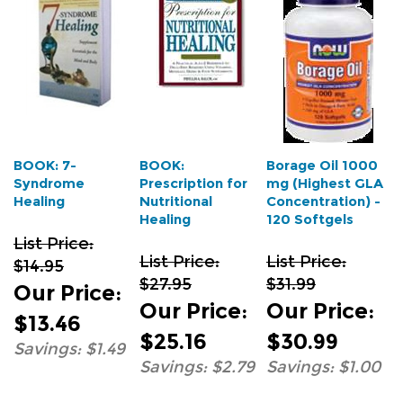
BOOK: 7-
BOOK:
Borage Oil 1000
Syndrome
Prescription for
mg (Highest GLA
Healing
Nutritional
Concentration) -
Healing
120 Softgels
List Price:
List Price:
List Price:
$14.95
$27.95
$31.99
Our Price
:
Our Price
:
Our Price
:
$13.46
$25.16
$30.99
Savings: $1.49
Savings: $2.79
Savings: $1.00