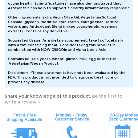
Astaxanthin can help to support a healthy inflammatory response.*
Other Ingredients: Extra Virgin Olive Oil, Vegetarian Softgel
Capsule (glycerin, modified corn starch, carrageenan, sorbitol,
water), and Antioxidant Blend (mixed tocopherols, rosemary
extract). Contains soy derivative.
Suggested Usage: As a dietary supplement, take 1 softgel daily
with a fat-containing meal. Consider taking this product in
combination with NOW GliSODin and Alpha Lipoic Acid.
Contains no: salt, yeast, wheat, gluten, milk, egg or shellfish.
Vegetarian/Vegan Product.
Disclaimers: *These statements have not been evaluated by the
FDA. This product is not intended to diagnose, treat, cure or
prevent any disease.
Share your knowledge of this product.
Be the first to
write a review »