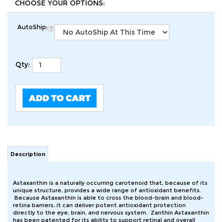
AutoShip:
Qty:
Description
Astaxanthin is a naturally occurring carotenoid that, because of its
unique structure, provides a wide range of antioxidant benefits.
Because Astaxanthin is able to cross the blood-brain and blood-
retina barriers, it can deliver potent antioxidant protection
directly to the eye, brain, and nervous system. Zanthin Astaxanthin
has been patented for its ability to support retinal and overall
ocular health. Scientific studies have also demonstrated that