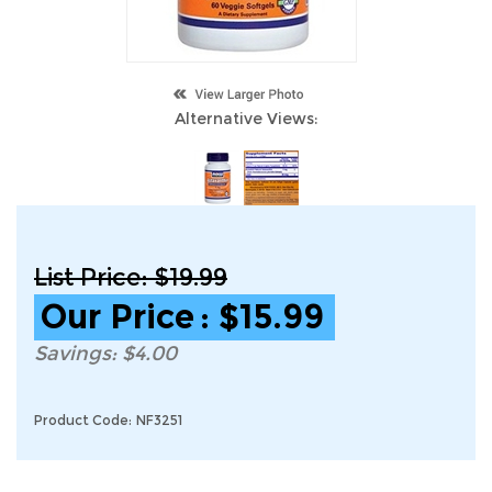
Alternative Views:
List Price: $19.99
Our Price
:
$
15.99
Savings: $4.00
Product Code:
NF3251