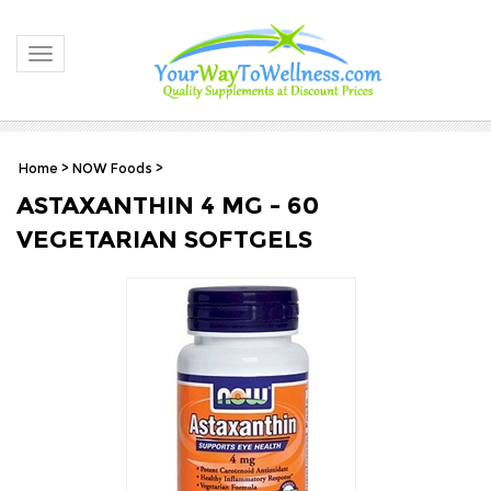
Toggle navigation
Home
>
NOW Foods
>
ASTAXANTHIN 4 MG - 60
VEGETARIAN SOFTGELS