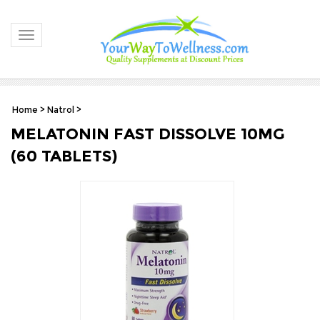
Toggle navigation
Home
>
Natrol
>
MELATONIN FAST DISSOLVE 10MG
(60 TABLETS)