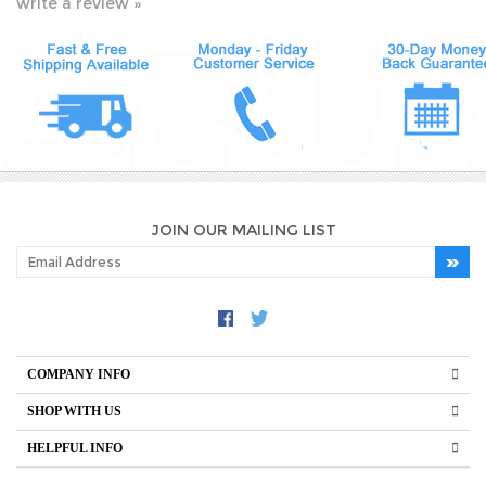
JOIN OUR MAILING LIST
COMPANY INFO
SHOP WITH US
HELPFUL INFO