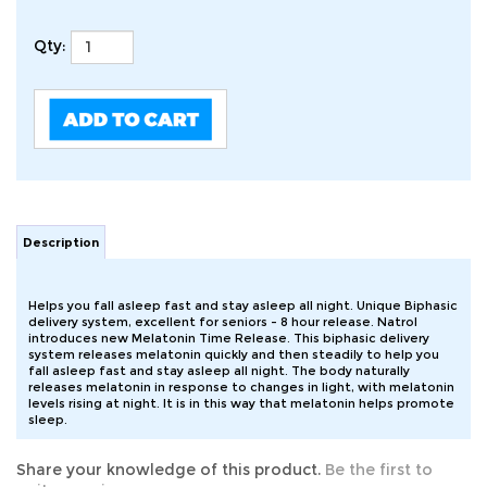
Qty:
Description
Helps you fall asleep fast and stay asleep all night. Unique Biphasic
delivery system, excellent for seniors - 8 hour release. Natrol
introduces new Melatonin Time Release. This biphasic delivery
system releases melatonin quickly and then steadily to help you
fall asleep fast and stay asleep all night. The body naturally
releases melatonin in response to changes in light, with melatonin
levels rising at night. It is in this way that melatonin helps promote
sleep.
Share your knowledge of this product.
Be the first to
write a review »