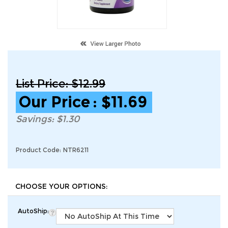
List Price: $12.99
Our Price
:
$
11.69
Savings: $1.30
Product Code:
NTR6211
AutoShip: