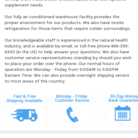
supplement needs.
Our fully air-conditioned warehouse facility provides the
proper environment for our products. We also have onsite
refrigeration for those items that require colder surroundings.
Our knowledgeable staff is experienced in the natural health
industry, and is available by email, or toll free phone 866-599-
6300 (in the US) to help answer your questions. We also have
customer service representatives standing by should you wish
to place your order over the phone. Our normal hours of
operation are Monday - Friday from 9:00AM to 5:00PM
Eastern Time. We can also provide overnight shipping service
to most areas of the country.