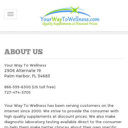
Toggle navigation
Your Way To Wellness
2906 Alternate 19
Palm Harbor, FL 34683
866-599-6300 (US toll free)
727-474-3705
Your Way To Wellness has been serving customers on the
internet since 2000. We strive to provide the consumer with
high quality supplements at discount prices. We also make
diagnostic laboratory testing available direct to the consumer
to help them make better choices about their own specific