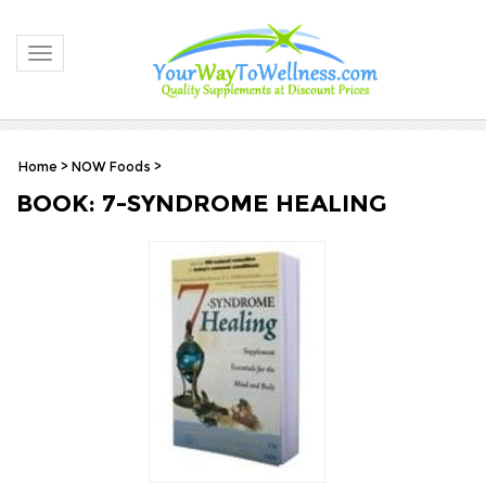
Toggle navigation
Home
>
NOW Foods
>
BOOK: 7-SYNDROME HEALING