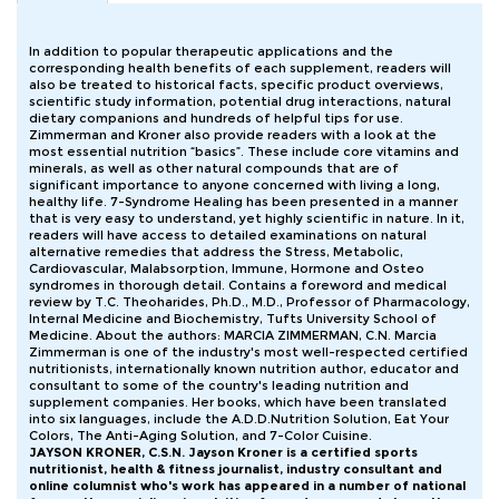
In addition to popular therapeutic applications and the
corresponding health benefits of each supplement, readers will
also be treated to historical facts, specific product overviews,
scientific study information, potential drug interactions, natural
dietary companions and hundreds of helpful tips for use.
Zimmerman and Kroner also provide readers with a look at the
most essential nutrition “basics”. These include core vitamins and
minerals, as well as other natural compounds that are of
significant importance to anyone concerned with living a long,
healthy life. 7-Syndrome Healing has been presented in a manner
that is very easy to understand, yet highly scientific in nature. In it,
readers will have access to detailed examinations on natural
alternative remedies that address the Stress, Metabolic,
Cardiovascular, Malabsorption, Immune, Hormone and Osteo
syndromes in thorough detail. Contains a foreword and medical
review by T.C. Theoharides, Ph.D., M.D., Professor of Pharmacology,
Internal Medicine and Biochemistry, Tufts University School of
Medicine. About the authors: MARCIA ZIMMERMAN, C.N. Marcia
Zimmerman is one of the industry's most well-respected certified
nutritionists, internationally known nutrition author, educator and
consultant to some of the country's leading nutrition and
supplement companies. Her books, which have been translated
into six languages, include the A.D.D.Nutrition Solution, Eat Your
Colors, The Anti-Aging Solution, and 7-Color Cuisine.
JAYSON KRONER, C.S.N. Jayson Kroner is a certified sports
nutritionist, health & fitness journalist, industry consultant and
online columnist who's work has appeared in a number of national
forums. He specializes in nutrition for endurance and strength