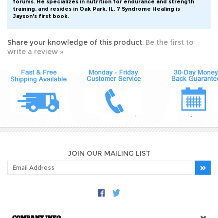
training, and resides in Oak Park, IL. 7 Syndrome Healing is
Jayson's first book.
Share your knowledge of this product.
Be the first to
write a review »
JOIN OUR MAILING LIST
COMPANY INFO